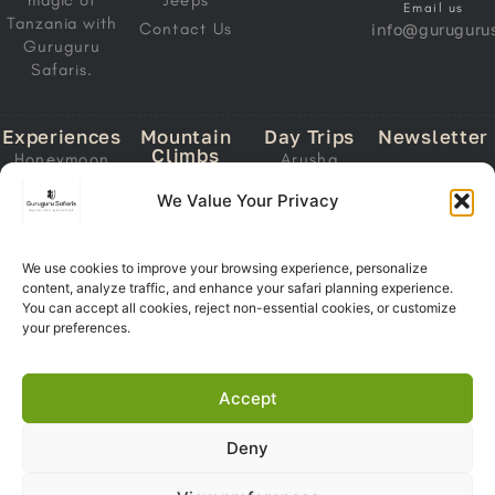
magic of
Jeeps
Email us
Tanzania with
Contact Us
info@gurugurus
Guruguru
Safaris.
Experiences
Mountain
Day Trips
Newsletter
Climbs
Honeymoon
Arusha
Email
Mount
Safari
National Park
We Value Your Privacy
Address
Kilimanjaro
Migration
Lake Manyara
Mount Meru
Safari
National Park
Ol Doinyo
We use cookies to improve your browsing experience, personalize
Calving Safari
Tarangire
Lengai
content, analyze traffic, and enhance your safari planning experience.
Subscri
National Park
Southern
You can accept all cookies, reject non-essential cookies, or customize
Now
Trekking
Circuit Safari
Ngorongoro
your preferences.
Crater
Zanzibar +
Safari
Accept
Deny
Copyright 2026© Guruguru