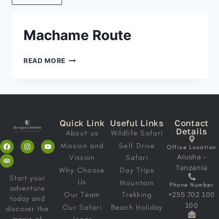
Machame Route
READ MORE
Quick Link
Useful Links
Contact
Details
About us
Wildlife Safari
Mission and
Self Drive
Office Location
Arusha -
Vission
Safari
Tanzania
Why Choose
Day Trips
Start your
Us
Mountain
Phone Number
adventure
Our Team
Trekking
+255 702 100
today and
100
Our Safari
Beach Holiday
discover the