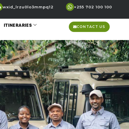
wxid_lrzu0lo3mmpq12
+255 702 100 100
ITINERARIES
CONTACT US