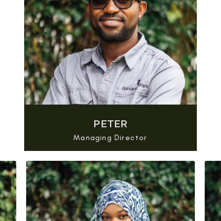
PETER
Managing Director