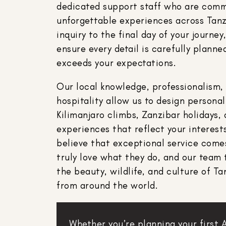
dedicated support staff who are comm
unforgettable experiences across Tanz
inquiry to the final day of your journe
ensure every detail is carefully plan
exceeds your expectations.
Our local knowledge, professionalism,
hospitality allow us to design persona
Kilimanjaro climbs, Zanzibar holidays, 
experiences that reflect your interests
believe that exceptional service com
truly love what they do, and our team 
the beauty, wildlife, and culture of Ta
from around the world.
Whether you’re planning your first 