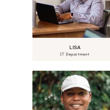
LISA
IT Department