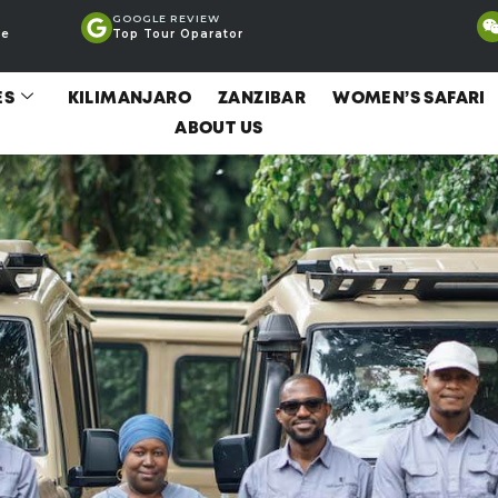
GOOGLE REVIEW
ce
Top Tour Oparator
ES
KILIMANJARO
ZANZIBAR
WOMEN’S SAFARI
ABOUT US