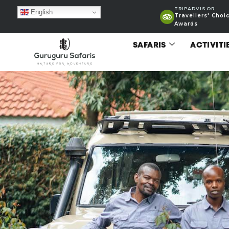
TRIPADVISOR
English
Travellers' Choi
Awards
SAFARIS
ACTIVITI