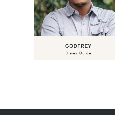
GODFREY
Driver Guide