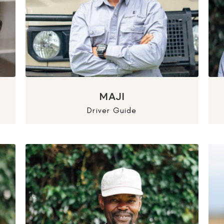
MAJI
Driver Guide