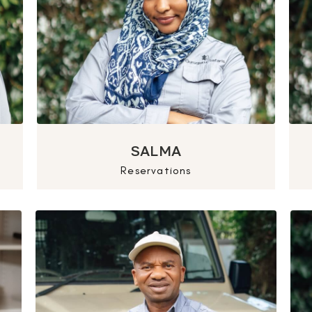
SALMA
Reservations