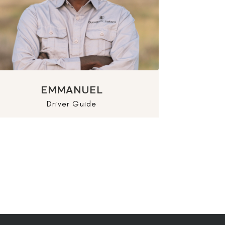
EMMANUEL
Driver Guide