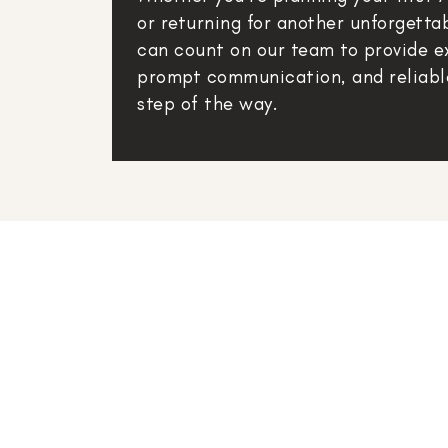
or returning for another unforgetta
can count on our team to provide e
prompt communication, and reliabl
step of the way.