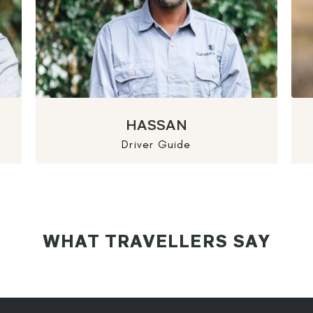
HASSAN
Driver Guide
WHAT TRAVELLERS SAY