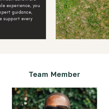
ble experience, you
xpert guidance,
e support every
Team Member