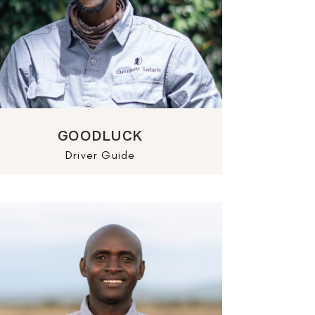
GOODLUCK
Driver Guide