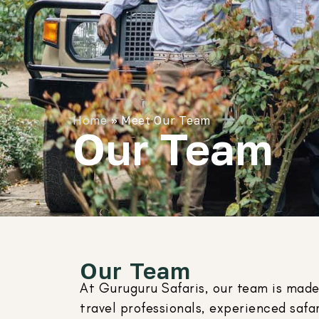
Home
»
Meet Our Team
Our Team
Our Team
At Guruguru Safaris, our team is made
travel professionals, experienced safar