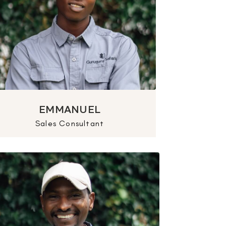
EMMANUEL
Sales Consultant