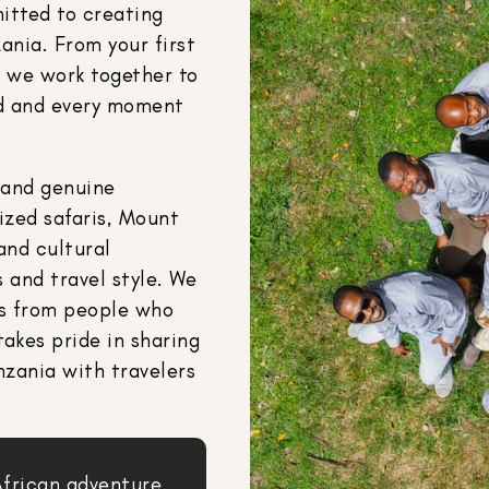
itted to creating
ania. From your first
y, we work together to
ned and every moment
 and genuine
lized safaris, Mount
and cultural
 and travel style. We
es from people who
takes pride in sharing
nzania with travelers
African adventure