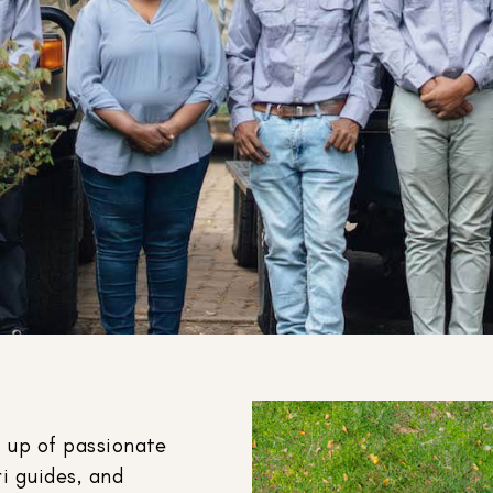
 up of passionate
i guides, and