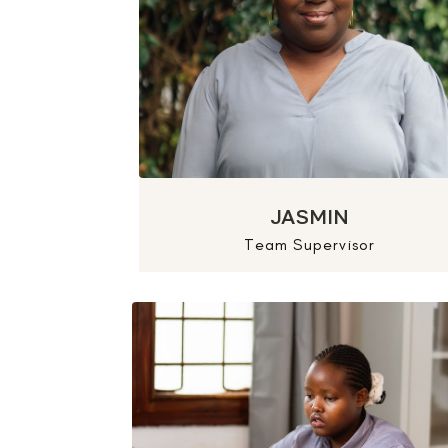
JASMIN
Team Supervisor