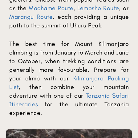
as the
Machame Route
,
Lemosho Route
, or
Marangu Route
, each providing a unique
path to the summit of Uhuru Peak.
The best time for Mount Kilimanjaro
climbing is from January to March and June
to October, when trekking conditions are
generally more favourable. Prepare for
your climb with our
Kilimanjaro Packing
List
, then combine your mountain
adventure with one of our
Tanzania Safari
Itineraries
for the ultimate Tanzania
experience.