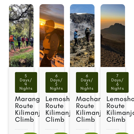
5
6
6
7
Days/
Days/
Days/
Days/
4
5
5
6
Nights
Nights
Nights
Nights
Marangu
Lemosho
Machame
Lemosh
Route
Route
Route
Route
Kilimanjaro
Kilimanjaro
Kilimanjaro
Kilimanj
Climb
Climb
Climb
Climb