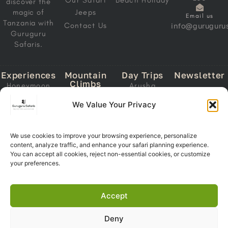
Our Safari
Beach Holiday
discover the
magic of
Jeeps
Email us
Tanzania with
Contact Us
info@gurugurus
Guruguru
Safaris.
Experiences
Mountain
Day Trips
Newsletter
Climbs
Honeymoon
Arusha
Email
Mount
Safari
National Park
We Value Your Privacy
Address
Kilimanjaro
Migration
Lake Manyara
Mount Meru
Safari
National Park
Ol Doinyo
Calving Safari
We use cookies to improve your browsing experience, personalize
Tarangire
Lengai
content, analyze traffic, and enhance your safari planning experience.
Subscri
National Park
Southern
You can accept all cookies, reject non-essential cookies, or customize
Now
Trekking
Circuit Safari
Ngorongoro
your preferences.
Crater
Zanzibar +
Safari
Accept
Deny