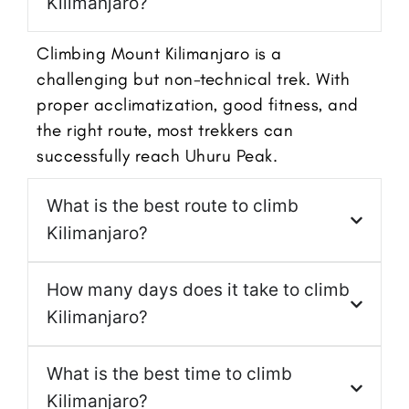
Kilimanjaro?
Climbing Mount Kilimanjaro is a
challenging but non-technical trek. With
proper acclimatization, good fitness, and
the right route, most trekkers can
successfully reach Uhuru Peak.
What is the best route to climb
Kilimanjaro?
How many days does it take to climb
Kilimanjaro?
What is the best time to climb
Kilimanjaro?