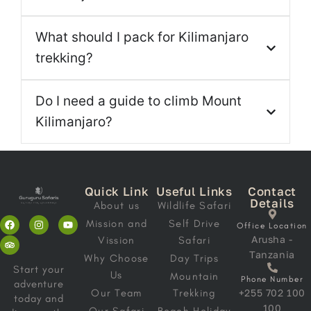
What should I pack for Kilimanjaro
trekking?
Do I need a guide to climb Mount
Kilimanjaro?
Quick Link
Useful Links
Contact
Details
About us
Wildlife Safari
Mission and
Self Drive
Office Location
Arusha -
Vission
Safari
Tanzania
Why Choose
Day Trips
Start your
Us
Mountain
Phone Number
adventure
Our Team
Trekking
+255 702 100
today and
100