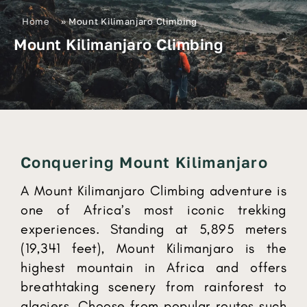
Home
»
Mount Kilimanjaro Climbing
Mount Kilimanjaro Climbing
Conquering Mount Kilimanjaro
A Mount Kilimanjaro Climbing adventure is
one of Africa’s most iconic trekking
experiences. Standing at 5,895 meters
(19,341 feet), Mount Kilimanjaro is the
highest mountain in Africa and offers
breathtaking scenery from rainforest to
glaciers. Choose from popular routes such