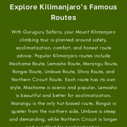
Explore Kilimanjaro’s Famous
Routes
With Guruguru Safaris, your Mount Kilimanjaro
climbing tour is planned around safety,
acclimatization, comfort, and honest route
advice. Popular Kilimanjaro routes include
Machame Route, Lemosho Route, Marangu Route,
Rongai Route, Umbwe Route, Shira Route, and
Northern Circuit Route. Each route has its own
style. Machame is scenic and popular, Lemosho
is beautiful and better for acclimatization,
Marangu is the only hut-based route, Rongai is
quieter from the northern side, Umbwe is steep
and demanding, while Northern Circuit is longer
and excellent for acclimatization.