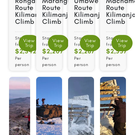
Rongai
Marangu
Umbwe
Macham
Route
Route
Route
Route
Kilimanjaro
Kilimanjaro
Kilimanjaro
Kilimanj
Climb
Climb
Climb
Climb
Starts
Starts
Starts
Starts
View
View
View
View
from
from
from
from
Trip
Trip
Trip
Trip
$2,342
$2,207
$2,287
$2,557​
Per
Per
Per
Per
person
person
person
person