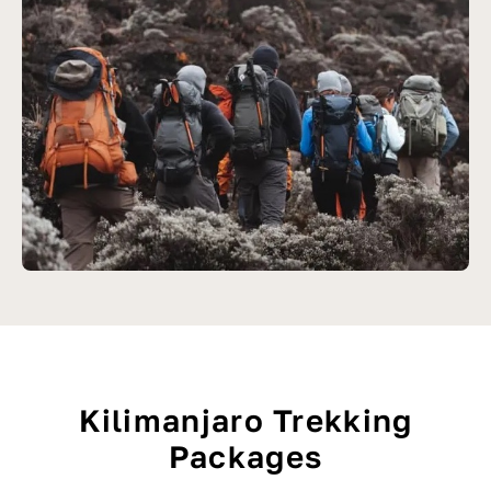
Kilimanjaro Trekking
Packages