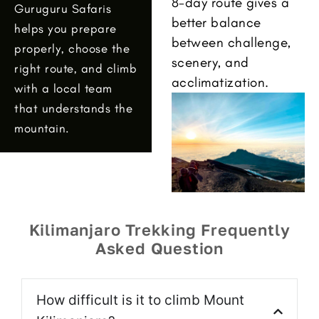
8-day route gives a
Guruguru Safaris
better balance
helps you prepare
between challenge,
properly, choose the
scenery, and
right route, and climb
acclimatization.
with a local team
that understands the
mountain.
Kilimanjaro Trekking Frequently
Asked Question
How difficult is it to climb Mount