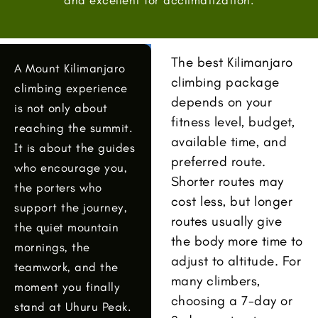
The best Kilimanjaro
A Mount Kilimanjaro
climbing package
climbing experience
depends on your
is not only about
fitness level, budget,
reaching the summit.
available time, and
It is about the guides
preferred route.
who encourage you,
Shorter routes may
the porters who
cost less, but longer
support the journey,
routes usually give
the quiet mountain
the body more time to
mornings, the
adjust to altitude. For
teamwork, and the
many climbers,
moment you finally
choosing a 7-day or
stand at Uhuru Peak.