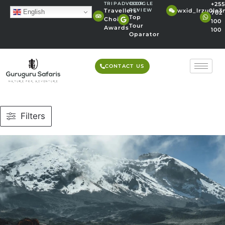
TRIPADVISOR
GOOGLE
+255
wxid_lrzu0lo
Travellers'
REVIEW
English
702
Top
Choice
100
Tour
Awards
100
Oparator
CONTACT US
Filters