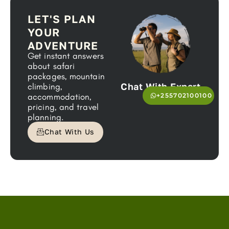
LET'S PLAN
YOUR
ADVENTURE
Get instant answers
about safari
packages, mountain
Chat With Expert
climbing,
accommodation,
+255702100100
pricing, and travel
planning.
Chat With Us