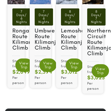
7
7
8
8
Days/
Days/
Days/
Days/
6
6
7
7
Nights
Nights
Nights
Nights
Rongai
Umbwe
Lemosho
Norther
Route
Route
Route
Circuit
Kilimanjaro
Kilimanjaro
Kilimanjaro
Route
Climb
Climb
Climb
Kilimanj
Climb
Starts
Starts
Starts
View
View
View
from
from
from
Trip
Trip
Trip
Starts
View
$2,649
$2,594
$3,012
from
Trip
$3,023​
Per
Per
Per
person
person
person
Per
person