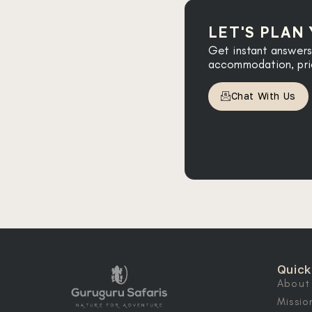
LET'S PLAN
Get instant answers
accommodation, prici
Chat With Us
Quick
About
Missio