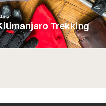
kking
Kilimanjaro Trekking