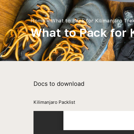
Home
»
What to Pack for Kilimanjaro Tre
What to Pack for 
Docs to download
Kilimanjaro Packlist