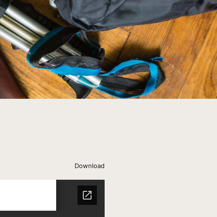
Download