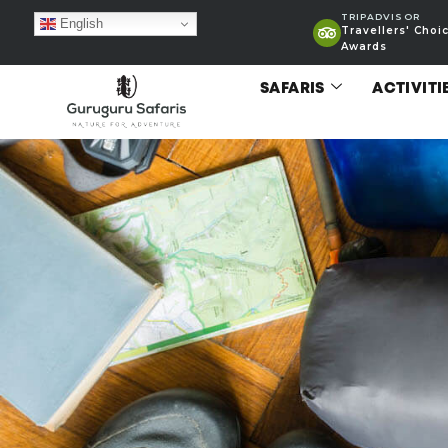
TRIPADVISOR
English
Travellers' Choi
Awards
SAFARIS
ACTIVITI