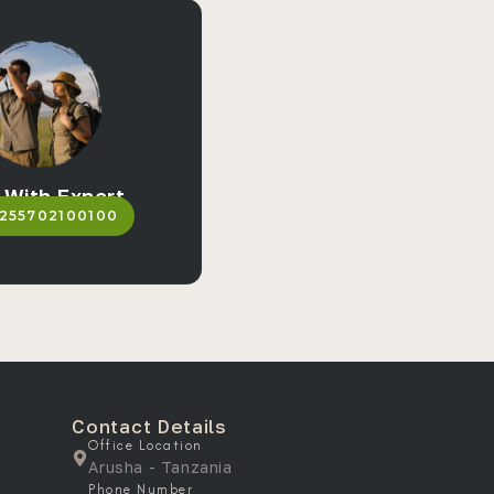
 With Expert
255702100100
Contact Details
Office Location
Arusha - Tanzania
Phone Number