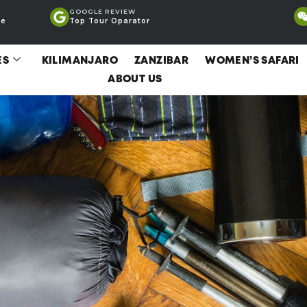
GOOGLE REVIEW
ce
Top Tour Oparator
ES
KILIMANJARO
ZANZIBAR
WOMEN’S SAFARI
ABOUT US