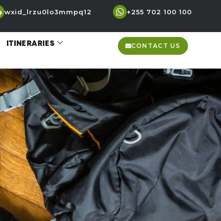
wxid_lrzu0lo3mmpq12
+255 702 100 100
ITINERARIES
CONTACT US