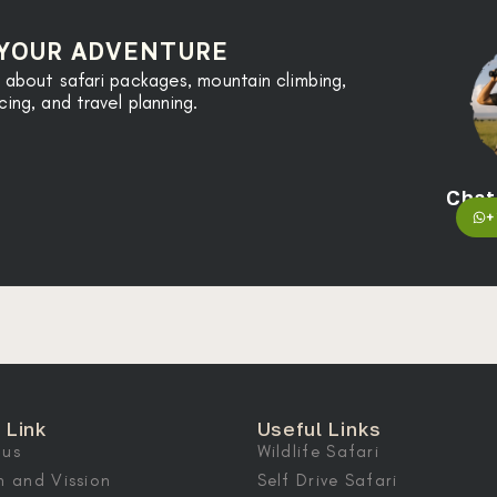
 YOUR ADVENTURE
 about safari packages, mountain climbing,
ng, and travel planning.
Chat
+
 Link
Useful Links
 us
Wildlife Safari
n and Vission
Self Drive Safari