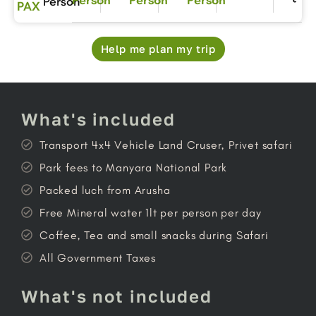
Person
PAX
Help me plan my trip
What's included
Transport 4x4 Vehicle Land Cruser, Privet safari
Park fees to Manyara National Park
Packed luch from Arusha
Free Mineral water 1lt per person per day
Coffee, Tea and small snacks during Safari
All Government Taxes
What's not included