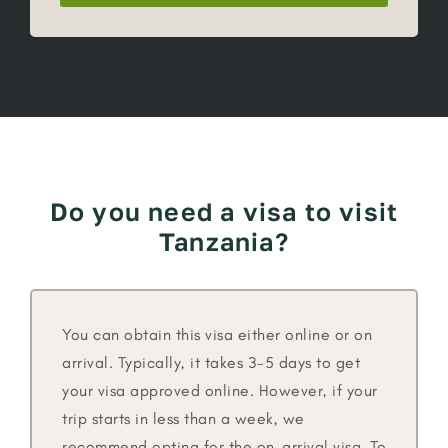
Do you need a visa to visit
Tanzania?
You can obtain this visa either online or on
arrival. Typically, it takes 3-5 days to get
your visa approved online. However, if your
trip starts in less than a week, we
recommend opting for the on-arrival visa. To