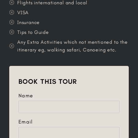
Flights international and local
VISA
Insurance
Tips to Guide
Any Extra Activities which not mentioned to the
itinerary eg, walking safari, Canoeing etc.
BOOK THIS TOUR
Name
Email