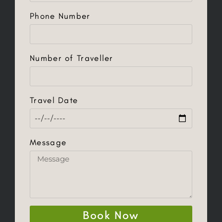
Phone Number
Number of Traveller
Travel Date
Message
Book Now