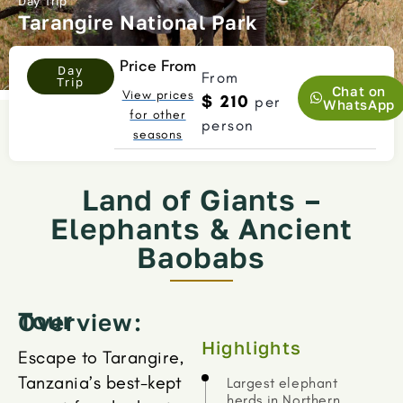
Day Trip
Tarangire National Park
Price From
Day
From
Trip
Chat on
View prices
$ 210
per
WhatsApp
for other
person
seasons
Land of Giants –
Elephants & Ancient
Baobabs
Tour Overview:
Highlights
Escape to Tarangire,
Tanzania’s best-kept
Largest elephant
herds in Northern