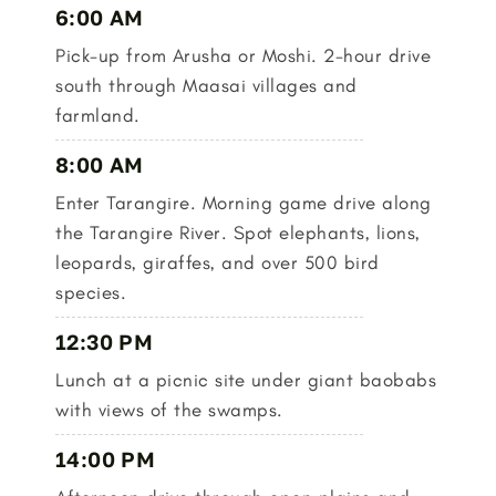
6:00 AM
Pick-up from Arusha or Moshi. 2-hour drive
south through Maasai villages and
farmland.
8:00 AM
Enter Tarangire. Morning game drive along
the Tarangire River. Spot elephants, lions,
leopards, giraffes, and over 500 bird
species.
12:30 PM
Lunch at a picnic site under giant baobabs
with views of the swamps.
14:00 PM