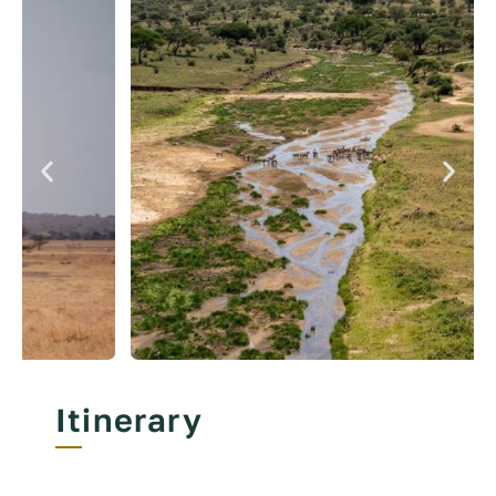
Itinerary