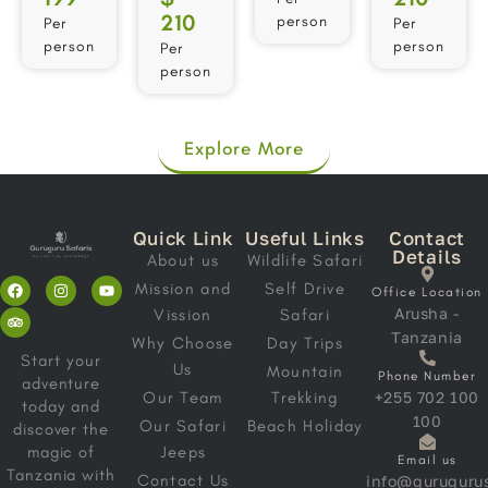
210
person
Per
Per
person
person
Per
person
Explore More
Quick Link
Useful Links
Contact
Details
About us
Wildlife Safari
Mission and
Self Drive
Office Location
Arusha -
Vission
Safari
Tanzania
Why Choose
Day Trips
Start your
Us
Mountain
Phone Number
adventure
Our Team
Trekking
+255 702 100
today and
100
Our Safari
Beach Holiday
discover the
magic of
Jeeps
Email us
Tanzania with
Contact Us
info@gurugurus