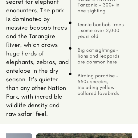
secret for elephant
Tanzania – 300+ in
encounters. The park
one sighting
is dominated by
Iconic baobab trees
massive baobab trees
– some over 2,000
and the Tarangire
years old
River, which draws
Big cat sightings –
huge herds of
lions and leopards
elephants, zebras, and
are common here
antelope in the dry
Birding paradise –
season. It’s quieter
550+ species,
than any other Nation
including yellow-
collared lovebirds
Park, with incredible
wildlife density and
raw safari feel.