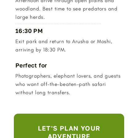
Afternoon drive through open plains and
woodland. Best time to see predators and
large herds.
16:30 PM
Exit park and return to Arusha or Moshi,
arriving by 18:30 PM.
Perfect for
Photographers, elephant lovers, and guests
who want off-the-beaten-path safari
without long transfers.
LET'S PLAN YOUR
ADVENTURE