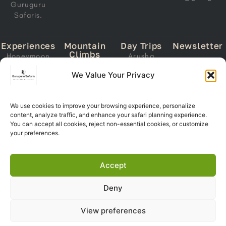
Guruguru
Safaris.
Experiences
Mountain
Day Trips
Newsletter
Climbs
Honeymoon
Arusha
Email
Mount
Safari
National Park
We Value Your Privacy
Address
Kilimanjaro
Migration
Lake Manyara
Mount Meru
Safari
National Park
Ol Doinyo
Calving Safari
We use cookies to improve your browsing experience, personalize
Tarangire
Lengai
content, analyze traffic, and enhance your safari planning experience.
Subscri
National Park
Southern
You can accept all cookies, reject non-essential cookies, or customize
Now
Trekking
Circuit Safari
Ngorongoro
your preferences.
Crater
Zanzibar +
Safari
Accept
Deny
Copyright 2026© Guruguru
View preferences
Safaris. All Right Reserved