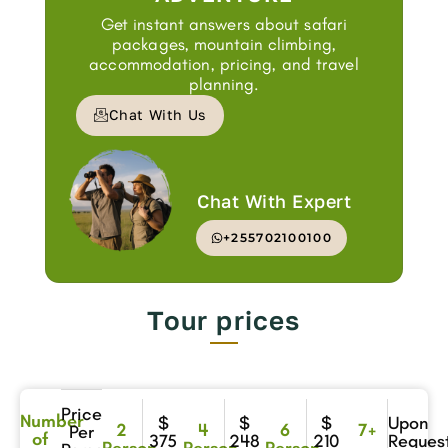
Get instant answers about safari
packages, mountain climbing,
accommodation, pricing, and travel
planning.
Chat With Us
Chat With Expert
+255702100100
Tour prices
Price
Number
$
$
$
Upon
2
4
6
7+
Per
of
375
248
210
Reques
Person
Person
Person