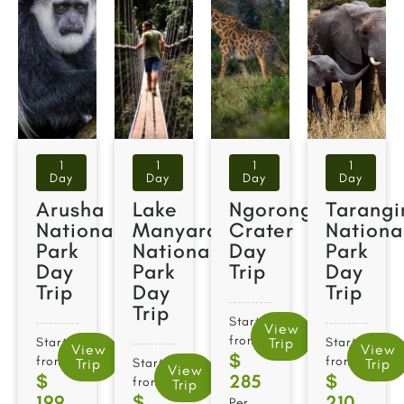
1
1
1
1
Day
Day
Day
Day
Arusha
Lake
Ngorongoro
Tarangi
National
Manyara
Crater
Nationa
Park
National
Day
Park
Day
Park
Trip
Day
Trip
Day
Trip
Trip
Starts
View
from
Starts
Trip
Starts
View
View
$
from
from
Trip
Starts
Trip
View
$
285
$
from
Trip
199
$
210
Per