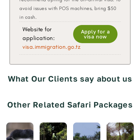
avoid issues with POS machines, bring $50
in cash.
Website for
Apply for a
visa now
application:
visa.immigration.go.tz
What Our Clients say about us
Other Related Safari Packages