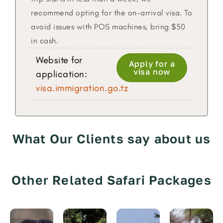
recommend opting for the on-arrival visa. To
avoid issues with POS machines, bring $50
in cash.
Website for
Apply for a
visa now
application:
visa.immigration.go.tz
What Our Clients say about us
Other Related Safari Packages