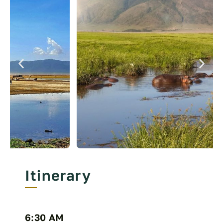
Itinerary
6:30 AM