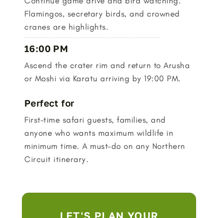
Continue game drive and bird watching.
Flamingos, secretary birds, and crowned
cranes are highlights.
16:00 PM
Ascend the crater rim and return to Arusha
or Moshi via Karatu arriving by 19:00 PM.
Perfect for
First-time safari guests, families, and
anyone who wants maximum wildlife in
minimum time. A must-do on any Northern
Circuit itinerary.
LET'S PLAN YOUR