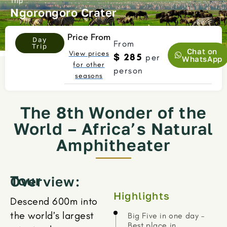
Trip
Ngorongoro Crater
Price From
Day
From
Trip
Chat on
View prices
$ 285
per
WhatsApp
for other
person
seasons
The 8th Wonder of the
World – Africa’s Natural
Amphitheater
Tour Overview:
Highlights
Descend 600m into
the world’s largest
Big Five in one day –
Best place in