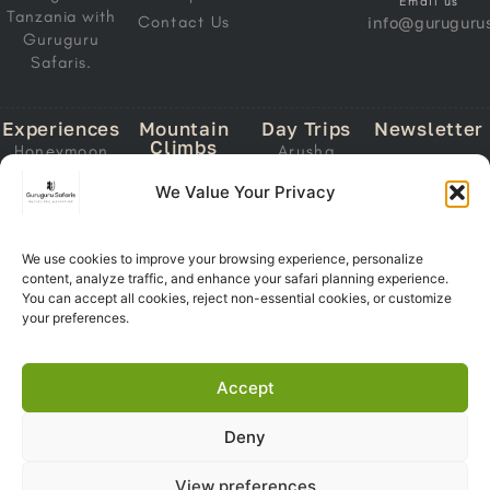
Email us
Tanzania with
Contact Us
info@gurugurus
Guruguru
Safaris.
Experiences
Mountain
Day Trips
Newsletter
Climbs
Honeymoon
Arusha
Email
Mount
Safari
National Park
We Value Your Privacy
Address
Kilimanjaro
Migration
Lake Manyara
Mount Meru
Safari
National Park
Ol Doinyo
Calving Safari
We use cookies to improve your browsing experience, personalize
Tarangire
Lengai
content, analyze traffic, and enhance your safari planning experience.
Subscri
National Park
Southern
You can accept all cookies, reject non-essential cookies, or customize
Now
Trekking
Circuit Safari
Ngorongoro
your preferences.
Crater
Zanzibar +
Safari
Accept
Deny
Copyright 2026© Guruguru
View preferences