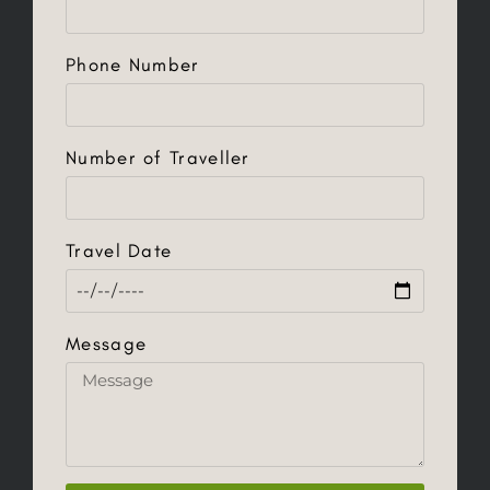
Phone Number
Number of Traveller
Travel Date
Message