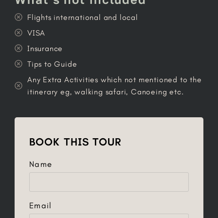
Flights international and local
VISA
Insurance
Tips to Guide
Any Extra Activities which not mentioned to the
itinerary eg, walking safari, Canoeing etc.
BOOK THIS TOUR
Name
Email