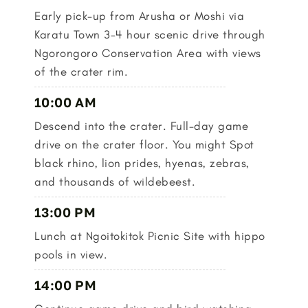
Early pick-up from Arusha or Moshi via
Karatu Town 3-4 hour scenic drive through
Ngorongoro Conservation Area with views
of the crater rim.
10:00 AM
Descend into the crater. Full-day game
drive on the crater floor. You might Spot
black rhino, lion prides, hyenas, zebras,
and thousands of wildebeest.
13:00 PM
Lunch at Ngoitokitok Picnic Site with hippo
pools in view.
14:00 PM