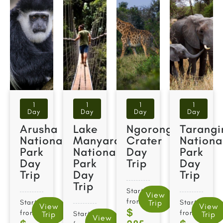
1
1
1
1
Day
Day
Day
Day
Arusha
Lake
Ngorongoro
Tarangi
National
Manyara
Crater
Nationa
Park
National
Day
Park
Day
Park
Trip
Day
Trip
Day
Trip
Trip
Starts
View
from
Starts
Trip
Starts
View
View
$
from
from
Trip
Starts
Trip
View