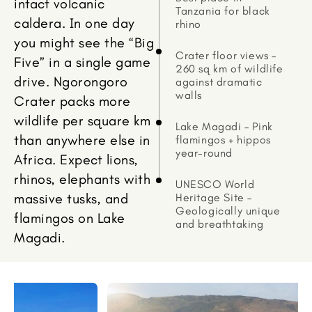
intact volcanic
Tanzania for black
caldera. In one day
rhino
you might see the “Big
Crater floor views –
Five” in a single game
260 sq km of wildlife
drive. Ngorongoro
against dramatic
walls
Crater packs more
wildlife per square km
Lake Magadi – Pink
than anywhere else in
flamingos + hippos
year-round
Africa. Expect lions,
rhinos, elephants with
UNESCO World
massive tusks, and
Heritage Site –
Geologically unique
flamingos on Lake
and breathtaking
Magadi.