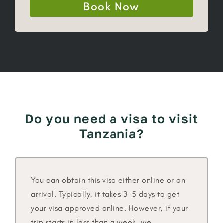
Book Now
Do you need a visa to visit
Tanzania?
You can obtain this visa either online or on
arrival. Typically, it takes 3-5 days to get
your visa approved online. However, if your
trip starts in less than a week, we