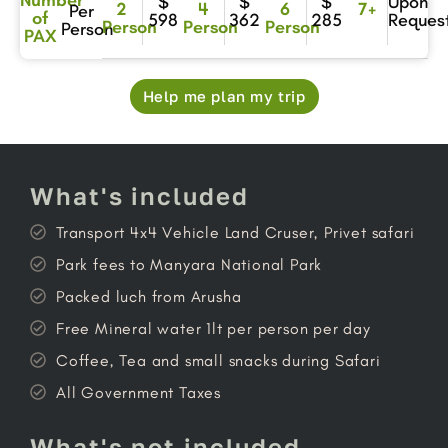
$
$
$
Upon
2
4
6
7+
Per
of
598
362
285
Reques
Person
Person
Person
Person
PAX
Help me plan my trip
What's included
Transport 4x4 Vehicle Land Cruser, Privet safari
Park fees to Manyara National Park
Packed luch from Arusha
Free Mineral water 1lt per person per day
Coffee, Tea and small snacks during Safari
All Government Taxes
What's not included