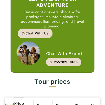
ADVENTURE
Get instant answers about safari
packages, mountain climbing,
accommodation, pricing, and travel
planning.
Chat With Us
Chat With Expert
+255702100100
Tour prices
Price
Number