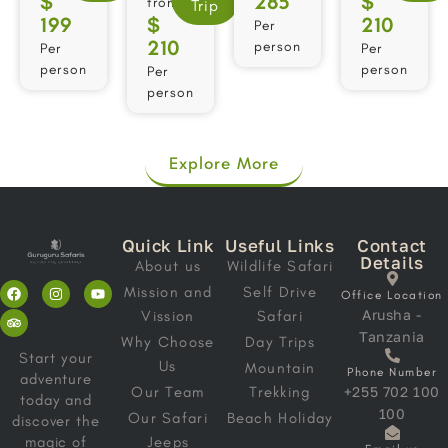
$
285
$
from
Trip
199
$
210
Per
210
person
Per
Per
person
person
Per
person
Explore More
Quick Link
Useful Links
Contact
Details
About us
Wildlife Safari
Mission and
Self Drive
Office Location
Arusha -
Vission
Safari
Tanzania
Why Choose
Day Trips
Start your
Us
Mountain
Phone Number
adventure
Our Team
Trekking
+255 702 100
today and
100
Our Safari
Beach Holiday
discover the
magic of
Jeeps