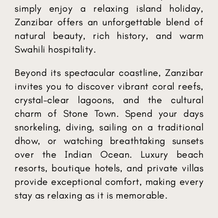
simply enjoy a relaxing island holiday,
Zanzibar offers an unforgettable blend of
natural beauty, rich history, and warm
Swahili hospitality.
Beyond its spectacular coastline, Zanzibar
invites you to discover vibrant coral reefs,
crystal-clear lagoons, and the cultural
charm of Stone Town. Spend your days
snorkeling, diving, sailing on a traditional
dhow, or watching breathtaking sunsets
over the Indian Ocean. Luxury beach
resorts, boutique hotels, and private villas
provide exceptional comfort, making every
stay as relaxing as it is memorable.