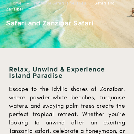
Home
»
Tanzania Safari Itineraries
»
Safari and
Zanzibar
Safari and Zanzibar Safari
Relax, Unwind & Experience
Island Paradise
Escape to the idyllic shores of Zanzibar,
where powder-white beaches, turquoise
waters, and swaying palm trees create the
perfect tropical retreat. Whether you’re
looking to unwind after an exciting
Tanzania safari, celebrate a honeymoon, or