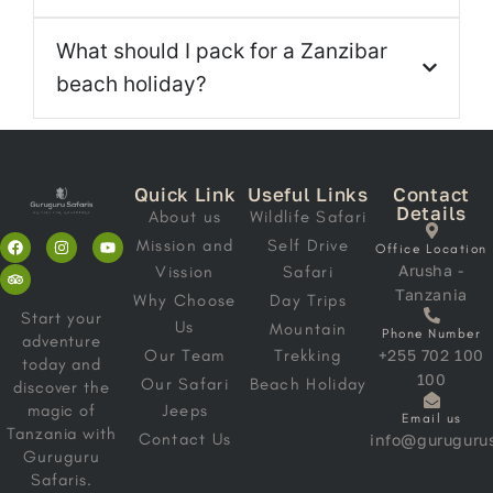
What should I pack for a Zanzibar
beach holiday?
Quick Link
Useful Links
Contact
Details
About us
Wildlife Safari
Mission and
Self Drive
Office Location
Arusha -
Vission
Safari
Tanzania
Why Choose
Day Trips
Start your
Us
Mountain
Phone Number
adventure
Our Team
Trekking
+255 702 100
today and
100
Our Safari
Beach Holiday
discover the
magic of
Jeeps
Email us
Tanzania with
Contact Us
info@gurugurus
Guruguru
Safaris.