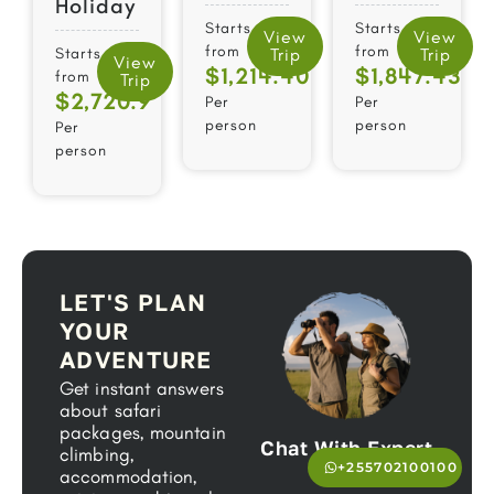
Holiday
Starts
Starts
View
View
from
from
Starts
Trip
Trip
View
$1,214.40
$1,847.43
from
Trip
$2,720.9
Per
Per
person
person
Per
person
LET'S PLAN
YOUR
ADVENTURE
Get instant answers
about safari
packages, mountain
Chat With Expert
climbing,
+255702100100
accommodation,