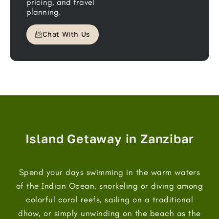
pricing, and travel
planning.
Chat With Us
Island Getaway in Zanzibar
Spend your days swimming in the warm waters
of the Indian Ocean, snorkeling or diving among
colorful coral reefs, sailing on a traditional
dhow, or simply unwinding on the beach as the