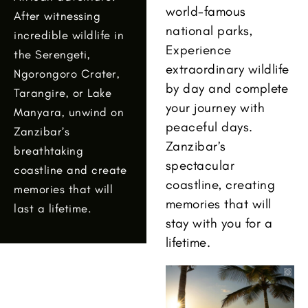
world-famous
After witnessing
national parks,
incredible wildlife in
Experience
the Serengeti,
extraordinary wildlife
Ngorongoro Crater,
by day and complete
Tarangire, or Lake
your journey with
Manyara, unwind on
peaceful days.
Zanzibar’s
Zanzibar’s
breathtaking
spectacular
coastline and create
coastline, creating
memories that will
memories that will
last a lifetime.
stay with you for a
lifetime.