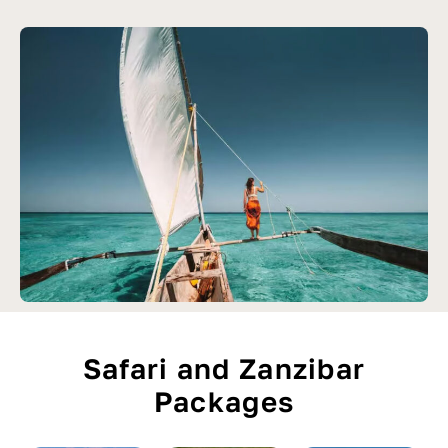
Safari and Zanzibar
Packages