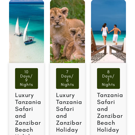
10
7
8
Days/
Days/
Days/
9
6
7
Nights
Nights
Nights
Luxury
Luxury
Tanzania
Tanzania
Tanzania
Safari
Safari
Safari
and
and
and
Zanzibar
Zanzibar
Zanzibar
Beach
Beach
Holiday
Holiday