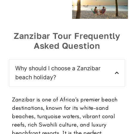
Zanzibar Tour Frequently
Asked Question
Why should I choose a Zanzibar
beach holiday?
Zanzibar is one of Africa’s premier beach
destinations, known for its white-sand
beaches, turquoise waters, vibrant coral
reefs, rich Swahili culture, and luxury
beachfront resorts. It is the perfect