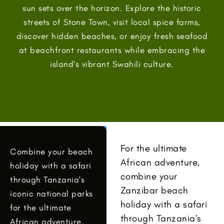
sun sets over the horizon. Explore the historic
streets of Stone Town, visit local spice farms,
discover hidden beaches, or enjoy fresh seafood
at beachfront restaurants while embracing the
island’s vibrant Swahili culture.
For the ultimate
Combine your beach
African adventure,
holiday with a safari
combine your
through Tanzania’s
Zanzibar beach
iconic national parks
holiday with a safari
for the ultimate
through Tanzania’s
African adventure.