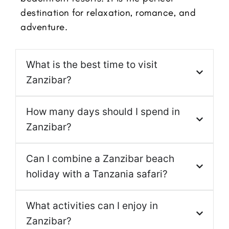
destination for relaxation, romance, and
adventure.
What is the best time to visit
Zanzibar?
How many days should I spend in
Zanzibar?
Can I combine a Zanzibar beach
holiday with a Tanzania safari?
What activities can I enjoy in
Zanzibar?