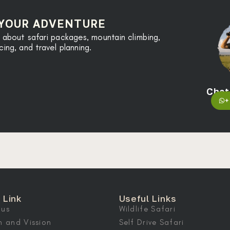
 YOUR ADVENTURE
 about safari packages, mountain climbing,
ng, and travel planning.
Chat
+
 Link
Useful Links
 us
Wildlife Safari
n and Vission
Self Drive Safari