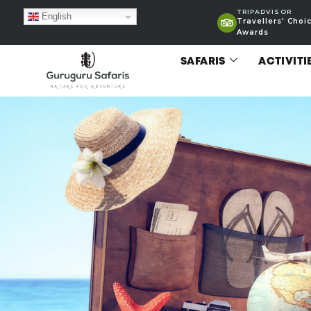
TRIPADVISOR
English
Travellers' Choi
Awards
SAFARIS
ACTIVITI