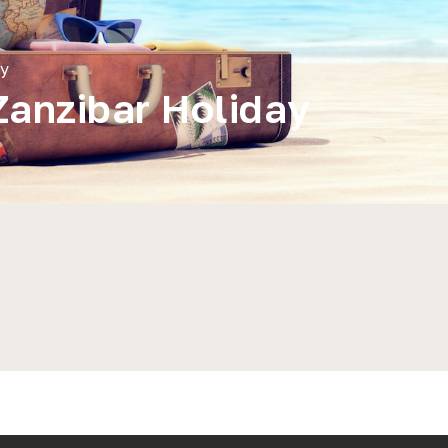
ay
Zanzibar Holiday