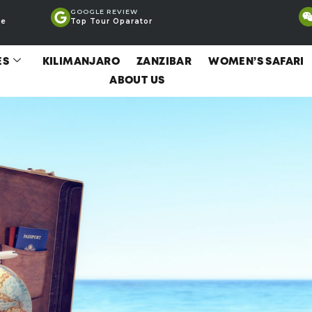
GOOGLE REVIEW
ce
Top Tour Oparator
ES
KILIMANJARO
ZANZIBAR
WOMEN’S SAFARI
ABOUT US