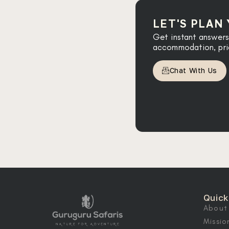
LET'S PLAN
Get instant answers
accommodation, prici
Chat With Us
Quick
About
Missio