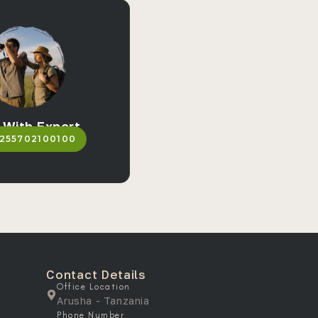
 With Expert
255702100100
Contact Details
Office Location
Arusha - Tanzania
Phone Number