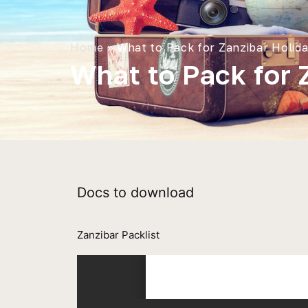
Home
»
What to Pack for Zanzibar Holid
What to Pack for 
Docs to download
Zanzibar Packlist