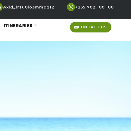
wxid_lrzu0lo3mmpq12
+255 702 100 100
ITINERARIES
CONTACT US