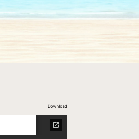
Download